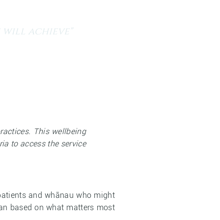
 will achieve"
a
Current Vacancies
Contact Us
actices. This wellbeing
ria to access the service
of patients and whānau who might
plan based on what matters most