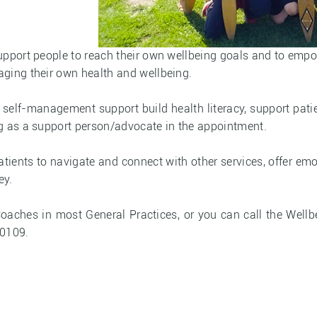
support people to reach their own wellbeing goals and to em
ging their own health and wellbeing.
self-management support build health literacy, support pati
g as a support person/advocate in the appointment.
tients to navigate and connect with other services, offer em
ey.
Coaches in most General Practices, or you can call the We
 0109.