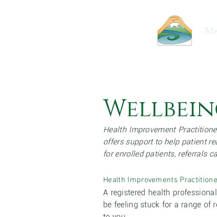
"Ma
Home
About Us
Our Practice
Wellbein
Health Improvement Practitione
offers support to help patient re
for enrolled patients, referrals 
Health Improvements Practitione
A registered health professiona
be feeling stuck for a range of
to you.