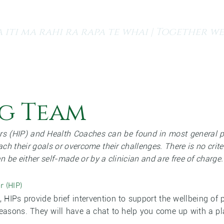
 iti ma rahi ra rapa te whai | Together we
s
Finding a GP
Our Services
Resources and Medi
g Team
rs (HIP) and Health Coaches can be found in most general pr
ach their goals or overcome their challenges. There is no crite
can be either self-made or by a clinician and are free of charge.
r (HIP)
l, HIPs provide brief intervention to support the wellbeing 
 reasons. They will have a chat to help you come up with a 