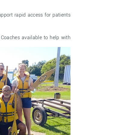
pport rapid access for patients
 Coaches available to help with