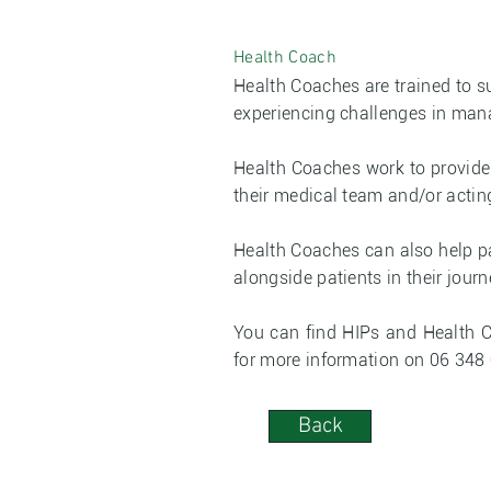
Health Coach
Health Coaches are trained to 
experiencing challenges in mana
Health Coaches work to provide 
their medical team and/or actin
Health Coaches can also help pa
alongside patients in their journ
You can find HIPs and Health 
for more information on 06 348
Back