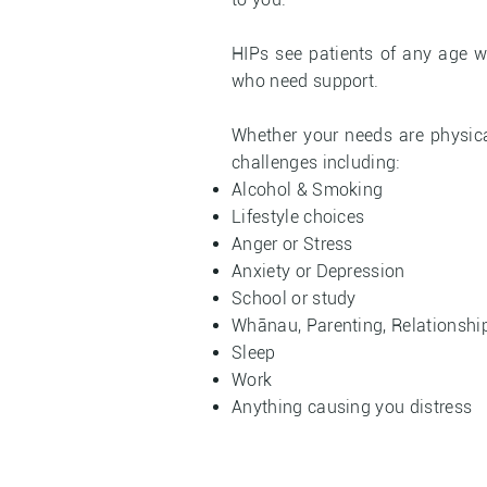
HIPs see patients of any age w
who need support.
Whether your needs are physica
challenges including:
Alcohol & Smoking
Lifestyle choices
Anger or Stress
Anxiety or Depression
School or study
Whānau, Parenting, Relationshi
Sleep
Work
Anything causing you distress