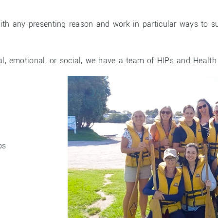
ith any presenting reason and work in particular ways to su
l, emotional, or social, we have a team of HIPs and Health
ps