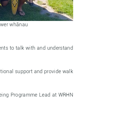
power whānau
ents to talk with and understand
otional support and provide walk
llbeing Programme Lead at WRHN