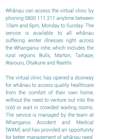
Whānau can access the virtual clinic by 
phoning 0800 111 211 anytime between 
10am and 5pm, Monday to Sunday. The 
service is available to all whānau 
suffering winter illnesses right across 
the Whanganui rohe, which includes the 
rural regions Bulls, Marton, Taihape, 
Waiouru, Ohakune and Raetihi. 
The virtual clinic has opened a doorway 
for whānau to access quality healthcare 
from the comfort of their own home, 
without the need to venture out into the 
cold or wait in crowded waiting rooms. 
The service is managed by the team at 
Whanganui Accident and Medical 
(WAM) and has provided an opportunity 
for better management of whānau need. 