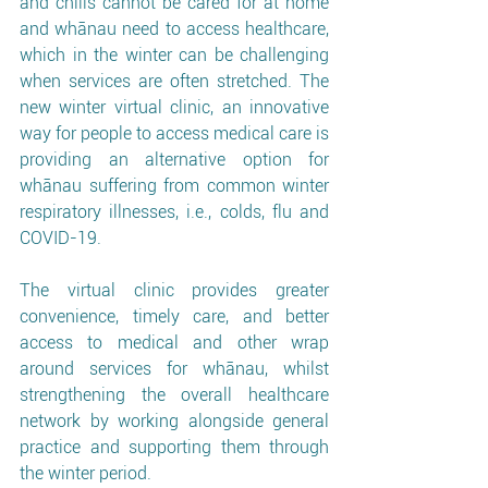
and chills cannot be cared for at home 
and whānau need to access healthcare, 
which in the winter can be challenging 
when services are often stretched. The 
new winter virtual clinic, an innovative 
way for people to access medical care is 
providing an alternative option for 
whānau suffering from common winter 
respiratory illnesses, i.e., colds, flu and 
COVID-19.
The virtual clinic provides greater 
convenience, timely care, and better 
access to medical and other wrap 
around services for whānau, whilst 
strengthening the overall healthcare 
network by working alongside general 
practice and supporting them through 
the winter period. 