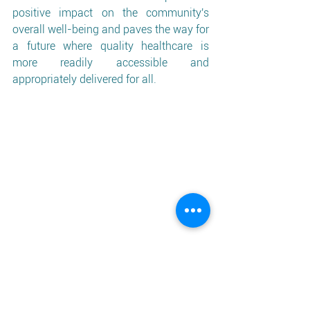
positive impact on the community's 
overall well-being and paves the way for 
a future where quality healthcare is 
more readily accessible and 
appropriately delivered for all.
For further information, please email: 