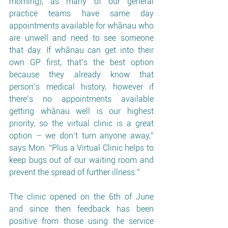
morning), as many of our general 
practice teams have same day 
appointments available for whānau who 
are unwell and need to see someone 
that day. If whānau can get into their 
own GP first, that’s the best option 
because they already know that 
person’s medical history, however if 
there’s no appointments available 
getting whānau well is our highest 
priority, so the virtual clinic is a great 
option – we don’t turn anyone away,” 
says Mon. “Plus a Virtual Clinic helps to 
keep bugs out of our waiting room and 
prevent the spread of further illness.”
The clinic opened on the 6th of June 
and since then feedback has been 
positive from those using the service 