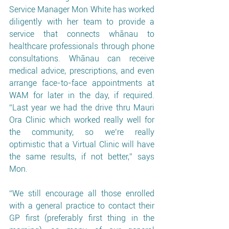
Service Manager Mon White has worked 
diligently with her team to provide a 
service that connects whānau to 
healthcare professionals through phone 
consultations. Whānau can receive 
medical advice, prescriptions, and even 
arrange face-to-face appointments at 
WAM for later in the day, if required. 
“Last year we had the drive thru Mauri 
Ora Clinic which worked really well for 
the community, so we’re really 
optimistic that a Virtual Clinic will have 
the same results, if not better,” says 
Mon. 
“We still encourage all those enrolled 
with a general practice to contact their 
GP first (preferably first thing in the 