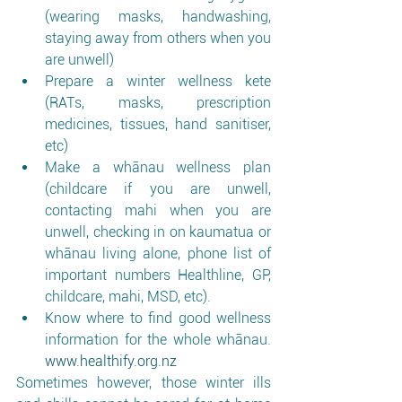
(wearing masks, handwashing, 
staying away from others when you 
are unwell)
Prepare a winter wellness kete 
(RATs, masks, prescription 
medicines, tissues, hand sanitiser, 
etc)
Make a whānau wellness plan 
(childcare if you are unwell, 
contacting mahi when you are 
unwell, checking in on kaumatua or 
whānau living alone, phone list of 
important numbers Healthline, GP, 
childcare, mahi, MSD, etc). 
Know where to find good wellness 
information for the whole whānau. 
www.healthify.org.nz
Sometimes however, those winter ills 