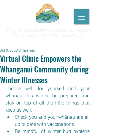
"Ma iti ma rahi ra rapa te whai |
Together we will achieve"
Jul 3, 2023
3 min read
Virtual Clinic Empowers the
Whanganui Community during
Winter Illnesses
Choose well for yourself and your 
whānau this winter, be prepared and 
stay on top of all the little things that 
keep us well.
Check you and your whānau are all 
up to date with vaccinations.
Be mindful of winter bug hygiene 