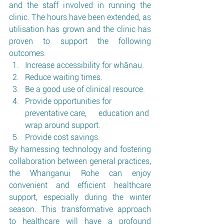
and the staff involved in running the 
clinic. The hours have been extended, as 
utilisation has grown and the clinic has 
proven to support the following 
outcomes.
Increase accessibility for whānau.
Reduce waiting times.
Be a good use of clinical resource.
Provide opportunities for 
preventative care,      education and 
wrap around support.
Provide cost savings.
By harnessing technology and fostering 
collaboration between general practices, 
the Whanganui Rohe can enjoy 
convenient and efficient healthcare 
support, especially during the winter 
season. This transformative approach 
to healthcare will have a profound 