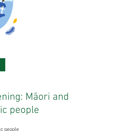
ning: Māori and
fic people
ic people