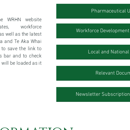
Pharmaceutical 
the WRHN website
ates, workforce
Workforce Development 
s well as the latest
ra and Te Aka Whai
o save the link to
Local and Nationa
es bar and to check
 will be loaded as it
Relevant Docu
Newsletter Subscriptions