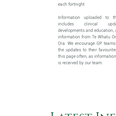
each fortnight.
Information uploaded to 
includes clinical upd
developments and education, a
information from Te Whatu O
Ora. We encourage GP teams t
the updates to their favourit
this page often, as information
is received by our team.