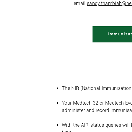
email
sandy.thambiah@hea
Immunisat
Aotearo
The NIR (National Immunisation R
Your Medtech 32 or Medtech Evol
administer and record immunisa
With the AIR, status queries will 