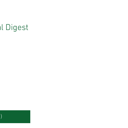
l Digest
)