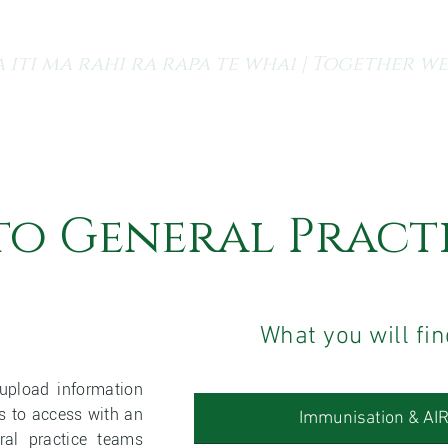
 iti ma rahi ra rapa te whai | Together we
s
Finding a GP
Our Services
Resources and Medi
to General Pract
What you will fin
upload information
ms to access with an
Immunisation & AI
ral practice teams