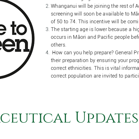
Whanganui will be joining the rest of
screening will soon be available to Mā
of 50 to 74. This incentive will be co
The starting age is lower because a hi
occurs in Māori and Pacific people be
others.
How can you help prepare? General Pra
their preparation by ensuring your p
correct ethnicities. This is vital inform
correct population are invited to partic
ceutical Updates