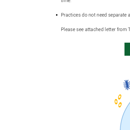
time.
Practices do not need separate a
Please see attached letter from 