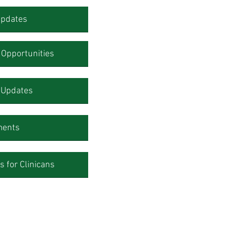
Updates
Opportunities
l Updates
ments
 for Clinicans