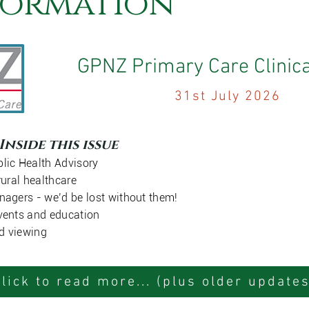
formation
GPNZ Primary Care Clinica
31st July 2026
Inside this issue
lic Health Advisory
rural healthcare
nagers - we’d be lost without them!
vents and education
d viewing
Click to read more... (plus older updates