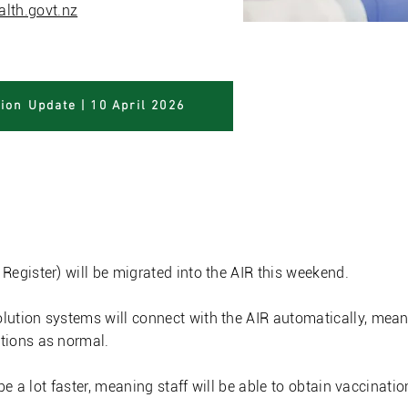
lth.govt.nz
ion Update | 10 April 2026
a Immunisation Regist
egister) will be migrated into the AIR this weekend.
ution systems will connect with the AIR automatically, meani
tions as normal.
be a lot faster, meaning staff will be able to obtain vaccination