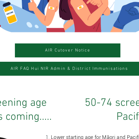
AIR Cutover Notice
AIR FAQ Hui NIR Admin & District Immunisations
eening age
50-74 scree
 coming.....
Paci
Lower starting age for Māori and Pacif