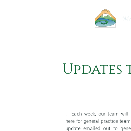
"Ma
Home
About Us
Our Practice
Updates 
. Each week, our team will 
here for general practice tea
update emailed out to gene