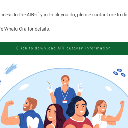
ccess to the AIR-if you think you do, please contact me to di
Te Whatu Ora for details.
Click to download AIR cutover information