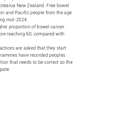
 Aotearoa New Zealand. Free bowel
ori and Pacific people from the age
ming mid-2024.
gher proportion of bowel cancer
fore reaching 60, compared with
ctices are asked that they start
rogrammes have recorded peoples
ation that needs to be correct so the
ipate.