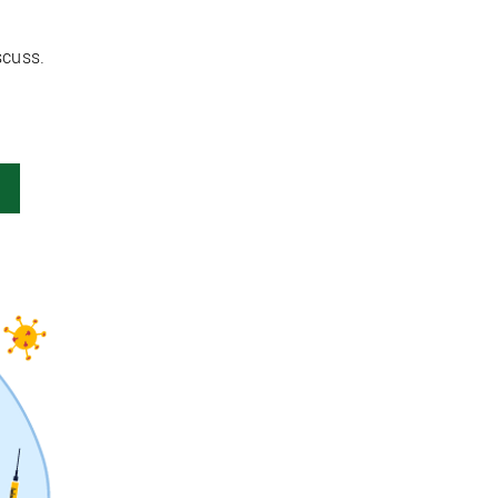
scuss.