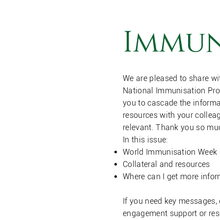
Immun
We are pleased to share wi
National Immunisation Pr
you to cascade the informa
resources with your collea
relevant. Thank you so mu
In this issue:
World Immunisation Week 2
Collateral and resources
Where can I get more info
If you need key messages,
engagement support or res