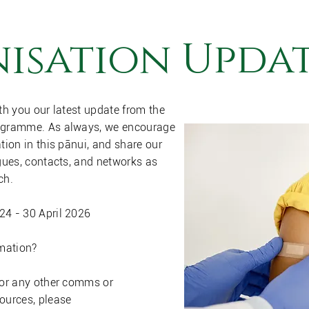
isation Updat
th you our latest update from the
ogramme. As always, we encourage
tion in this pānui, and share our
gues, contacts, and networks as
ch.
4 - 30 April 2026
rmation?
 or any other comms or
ources, please