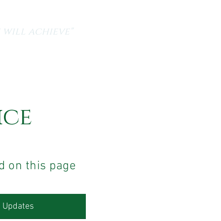
 will achieve"
a
Current Vacancies
Contact Us
ice
d on this page
R Updates