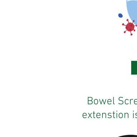
Bowel Scr
extenstion is