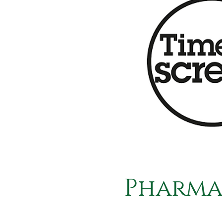
Pharma