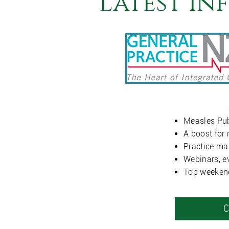
Latest In
Measles Pub
A boost for 
Practice ma
Webinars, e
Top weeken