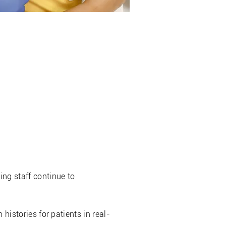
er (AIR)
ng staff continue to
 histories for patients in real-